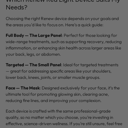
Needs?
Choosing the right Renew device depends on your goals and
the areas you’d like to focus on. Here’s a quick guide:
Full Body — The Large Panel
: Perfect for those looking for
wide-range treatments, such as supporting recovery, reducing
inflammation, or enhancing skin health across larger areas like
your back, legs, or abdomen.
Targeted — The Small Panel
: Ideal for targeted treatments
— great for addressing specific areas like your shoulders,
lower back, knees, joints, or smaller muscle groups.
Face — The Mask
: Designed exclusively for your face, it’s the
ultimate tool for promoting glowing skin, clearing acne,
reducing fine lines, and improving your complexion.
Each device is crafted with the same professional-grade
quality, so no matter which you choose, you’re investing in
effective, science-driven wellness. If you’re still unsure, feel free