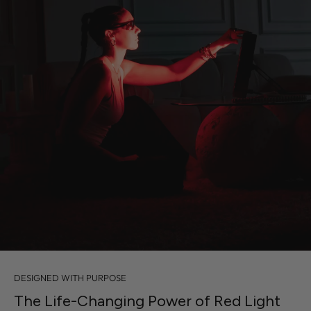
DESIGNED WITH PURPOSE
The Life-Changing Power of Red Light