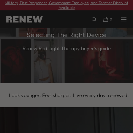
Military, First Responder, Government Employee, and Teacher Discount
SKIP TO
Available
CONTENT
0
Selecting The Right Device
Renew Red Light Therapy buyer’s guide
 younger. Feel sharper. Live every day, renewed.
Look 