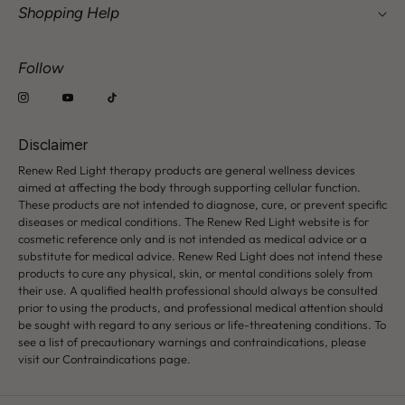
Shopping Help
Our Story & Vision
How To Choose a Device
Military & First Responder Discount
Follow
FAQ
Wholesale Request
Warranty Details
Contact Us: hi@renewredlight.com
Shipping & Returns
Disclaimer
Safety & Contraindications
Renew Red Light therapy products are general wellness devices
aimed at affecting the body through supporting cellular function.
These products are not intended to diagnose, cure, or prevent specific
diseases or medical conditions. The Renew Red Light website is for
cosmetic reference only and is not intended as medical advice or a
substitute for medical advice. Renew Red Light does not intend these
products to cure any physical, skin, or mental conditions solely from
their use. A qualified health professional should always be consulted
prior to using the products, and professional medical attention should
be sought with regard to any serious or life-threatening conditions. To
see a list of precautionary warnings and contraindications, please
visit our Contraindications page.