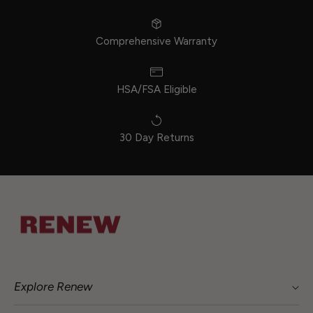
Comprehensive Warranty
HSA/FSA Eligible
30 Day Returns
Explore Renew
Shop The Home Series