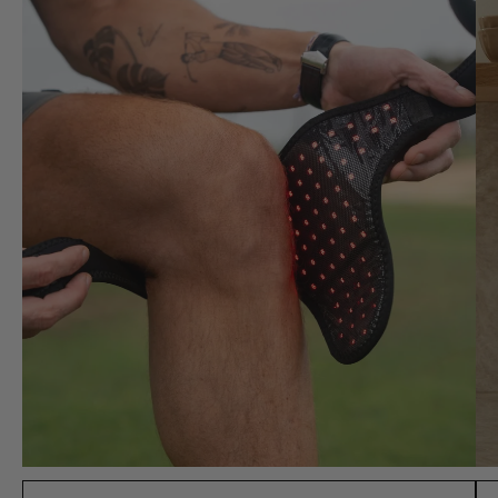
workout for muscle
recovery, and it really
helps reduce soreness.
Huge fan, this is a must
buy!