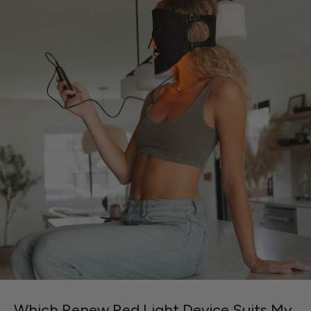
Which Renew Red Light Device Suits My