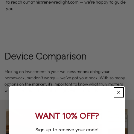
to reach out at
hi@renewredlight.com
— we’re happy to guide
you!
Device Comparison
Making an investment in your wellness means doing your
homework, but don’t worry — we’ve got your back. With so many
options on the market, it’s important to know what truly matters
when selecting a device that aligns with your goals.
WANT 10% OFF?
Sign up to receive your code!