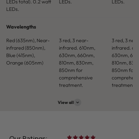
LEDs total). 0.2 watt
LEDs.
LEDs.
LEDs.
Wavelengths
Red (635nm), Near-
3 red, 3 near-
3 red, 3 nea
infrared (850nm),
infrared. 610nm,
infrared. 61
Blue (415nm),
630nm, 660nm,
630nm, 66
Orange (605nm)
810nm, 830nm,
810nm, 830
850nm for
850nm for
comprehensive
comprehens
treatment.
treatment.
View all
Our Ratings: