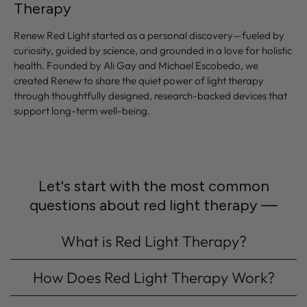
Therapy
Renew Red Light started as a personal discovery—fueled by
curiosity, guided by science, and grounded in a love for holistic
health. Founded by Ali Gay and Michael Escobedo, we
created Renew to share the quiet power of light therapy
through thoughtfully designed, research-backed devices that
support long-term well-being.
Let's start with the most common
questions about red light therapy —
What is Red Light Therapy?
How Does Red Light Therapy Work?