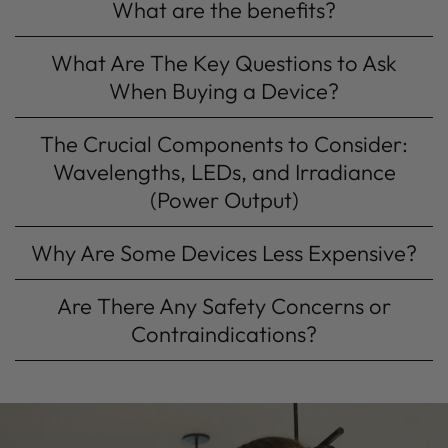
What are the benefits?
What Are The Key Questions to Ask
When Buying a Device?
The Crucial Components to Consider:
Wavelengths, LEDs, and Irradiance
(Power Output)
Why Are Some Devices Less Expensive?
Are There Any Safety Concerns or
Contraindications?